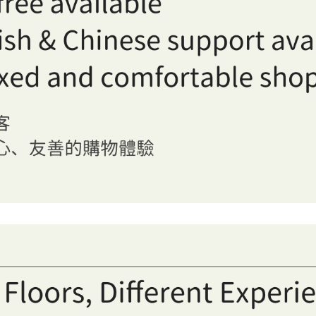
OFF Sannomiya in Kobe, Japan, featuring well-organized shel