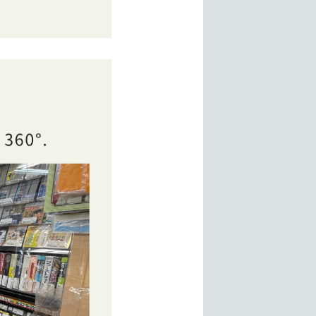
ms, and a brand item section including bags, watches, jew