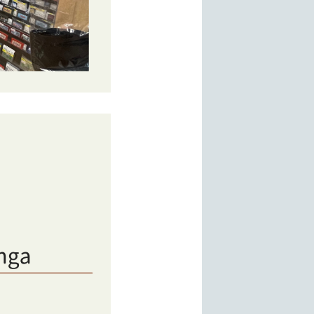
s, DVDs,Games. and hobby figures. A popular area for casual