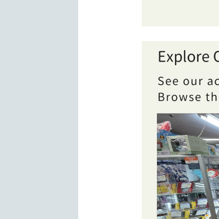
Overview of BOOKOFF 