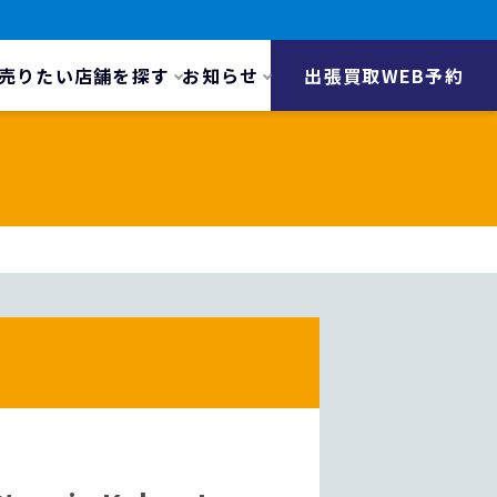
売りたい
店舗を探す
お知らせ
出張買取WEB予約