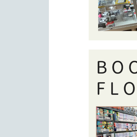
BOOKOFF floor at San