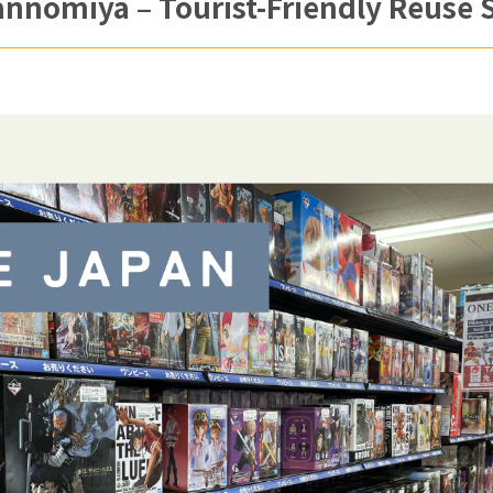
nomiya – Tourist-Friendly Reuse S