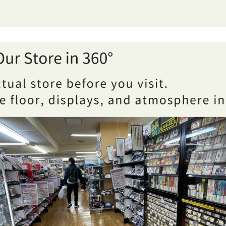
Sannomiya showing two shopping areas: books and hobby ite