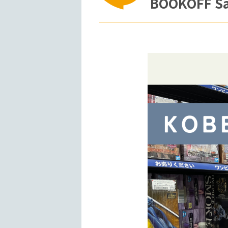
BOOKOFF San