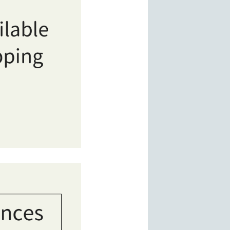
ves of comics and manga. A clean, safe, and tourist-friendly