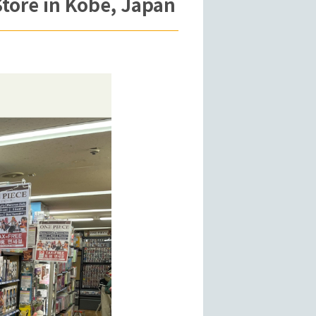
tore in Kobe, Japan