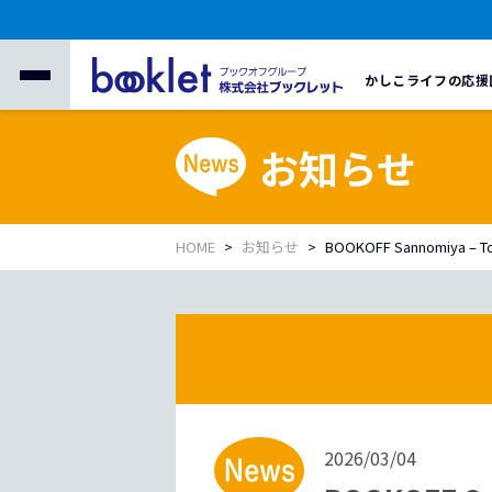
かしこライフの応援
お知らせ
HOME
お知らせ
BOOKOFF Sannomiya – Tou
2026/03/04