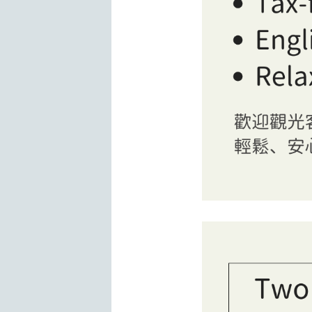
Interior view of BOOK