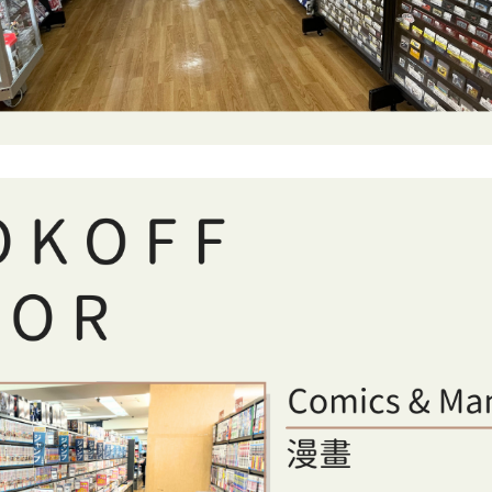
nomiya featuring comics, manga, English books, records, CD