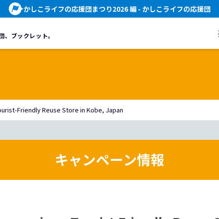
かしこライフの応援団まつり2026 編
- かしこライフの応援団
団、
ブックレット。
rist-Friendly Reuse Store in Kobe, Japan